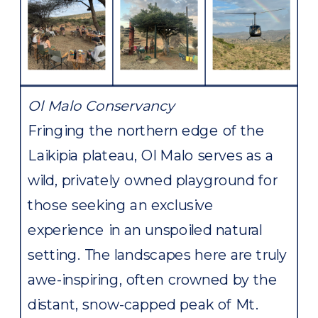
Ol Malo Conservancy
Fringing the northern edge of the
Laikipia plateau, Ol Malo serves as a
wild, privately owned playground for
those seeking an exclusive
experience in an unspoiled natural
setting. The landscapes here are truly
awe-inspiring, often crowned by the
distant, snow-capped peak of Mt.