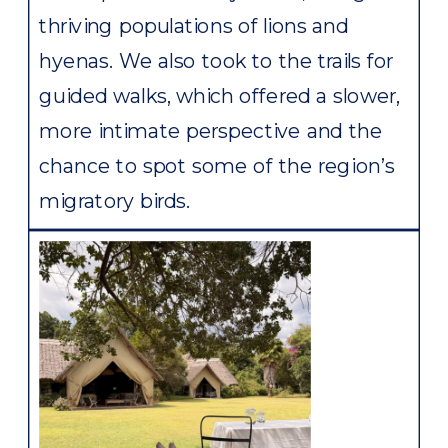
thriving populations of lions and
hyenas. We also took to the trails for
guided walks, which offered a slower,
more intimate perspective and the
chance to spot some of the region’s
migratory birds.