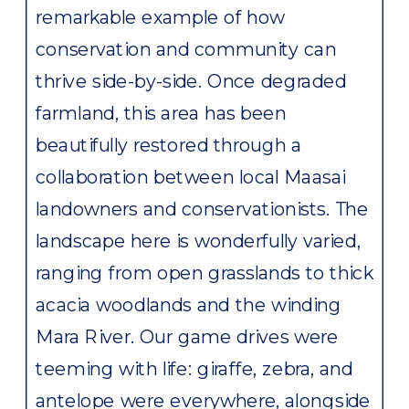
remarkable example of how
conservation and community can
thrive side-by-side. Once degraded
farmland, this area has been
beautifully restored through a
collaboration between local Maasai
landowners and conservationists. The
landscape here is wonderfully varied,
ranging from open grasslands to thick
acacia woodlands and the winding
Mara River. Our game drives were
teeming with life: giraffe, zebra, and
antelope were everywhere, alongside