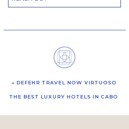
«
DEFEHR TRAVEL NOW VIRTUOSO UL
THE BEST LUXURY HOTELS IN CABO (F