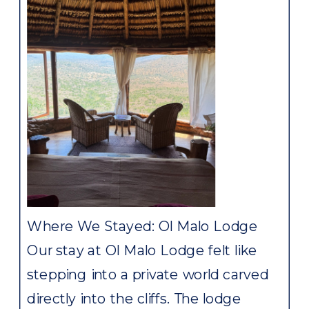
Where We Stayed: Ol Malo Lodge
Our stay at Ol Malo Lodge felt like
stepping into a private world carved
directly into the cliffs. The lodge