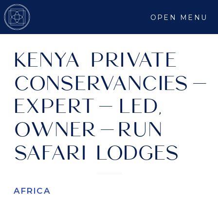
OPEN MENU
KENYA PRIVATE
CONSERVANCIES-
EXPERT-LED,
OWNER-RUN
SAFARI LODGES
AFRICA