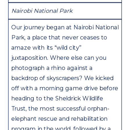
Nairobi National Park
Our journey began at Nairobi National
Park, a place that never ceases to
amaze with its “wild city”
juxtaposition. Where else can you
photograph a rhino against a
backdrop of skyscrapers? We kicked
off with a morning game drive before
heading to the Sheldrick Wildlife
Trust, the most successful orphan-
elephant rescue and rehabilitation
program in the world, followed by a