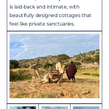
is laid-back and intimate, with
beautifully designed cottages that
feel like private sanctuaries.