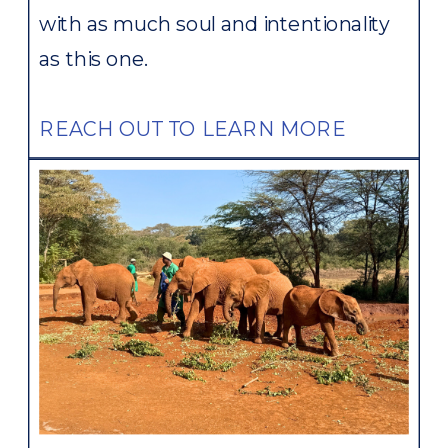
with as much soul and intentionality
as this one.
REACH OUT TO LEARN MORE