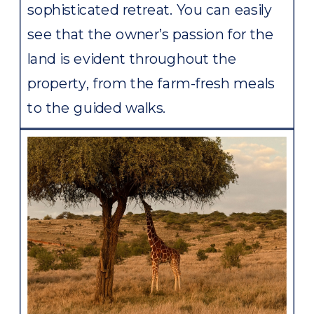
sophisticated retreat. You can easily
see that the owner’s passion for the
land is evident throughout the
property, from the farm-fresh meals
to the guided walks.