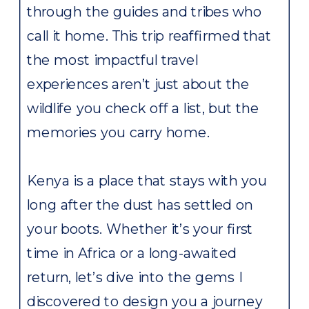
through the guides and tribes who
call it home. This trip reaffirmed that
the most impactful travel
experiences aren’t just about the
wildlife you check off a list, but the
memories you carry home.
Kenya is a place that stays with you
long after the dust has settled on
your boots. Whether it’s your first
time in Africa or a long-awaited
return, let’s dive into the gems I
discovered to design you a journey