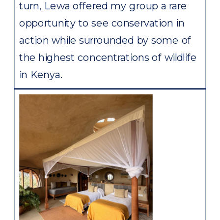
turn, Lewa offered my group a rare
opportunity to see conservation in
action while surrounded by some of
the highest concentrations of wildlife
in Kenya.