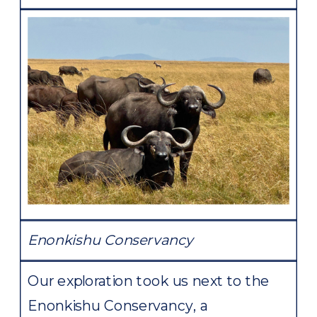
Enonkishu Conservancy
Our exploration took us next to the
Enonkishu Conservancy, a