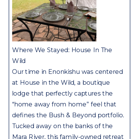
Where We Stayed: House In The
Wild
Our time in Enonkishu was centered
at House in the Wild, a boutique
lodge that perfectly captures the
“home away from home” feel that
defines the Bush & Beyond portfolio.
Tucked away on the banks of the
Mara River, this family-owned retreat