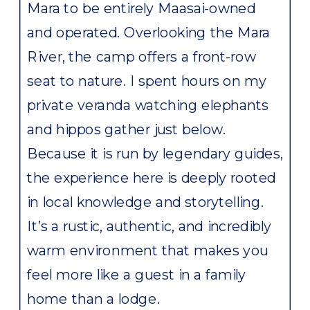
Mara to be entirely Maasai-owned
and operated. Overlooking the Mara
River, the camp offers a front-row
seat to nature. I spent hours on my
private veranda watching elephants
and hippos gather just below.
Because it is run by legendary guides,
the experience here is deeply rooted
in local knowledge and storytelling.
It’s a rustic, authentic, and incredibly
warm environment that makes you
feel more like a guest in a family
home than a lodge.