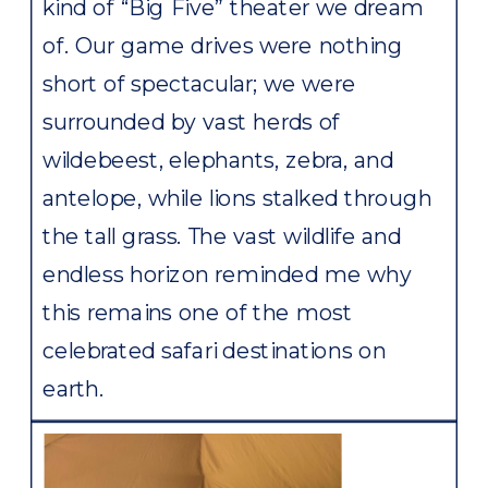
kind of “Big Five” theater we dream
of. Our game drives were nothing
short of spectacular; we were
surrounded by vast herds of
wildebeest, elephants, zebra, and
antelope, while lions stalked through
the tall grass. The vast wildlife and
endless horizon reminded me why
this remains one of the most
celebrated safari destinations on
earth.