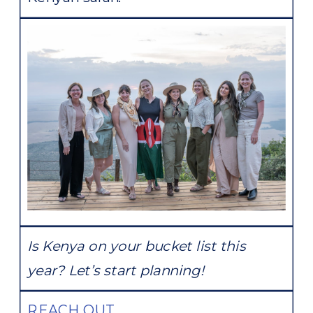
Is Kenya on your bucket list this
year? Let’s start planning!
REACH OUT