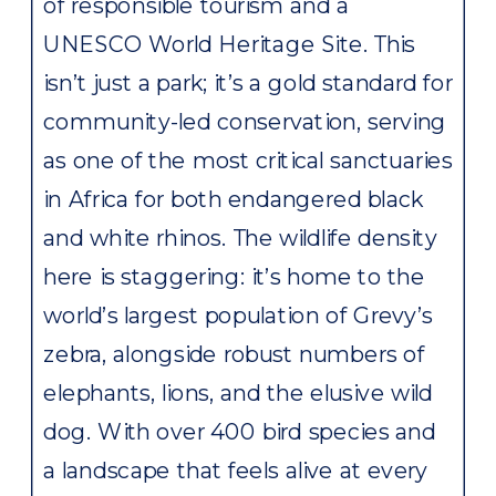
of responsible tourism and a
UNESCO World Heritage Site. This
isn’t just a park; it’s a gold standard for
community-led conservation, serving
as one of the most critical sanctuaries
in Africa for both endangered black
and white rhinos. The wildlife density
here is staggering: it’s home to the
world’s largest population of Grevy’s
zebra, alongside robust numbers of
elephants, lions, and the elusive wild
dog. With over 400 bird species and
a landscape that feels alive at every