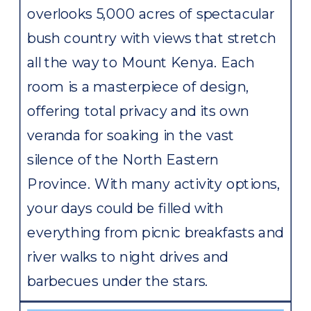
overlooks 5,000 acres of spectacular
bush country with views that stretch
all the way to Mount Kenya. Each
room is a masterpiece of design,
offering total privacy and its own
veranda for soaking in the vast
silence of the North Eastern
Province. With many activity options,
your days could be filled with
everything from picnic breakfasts and
river walks to night drives and
barbecues under the stars.