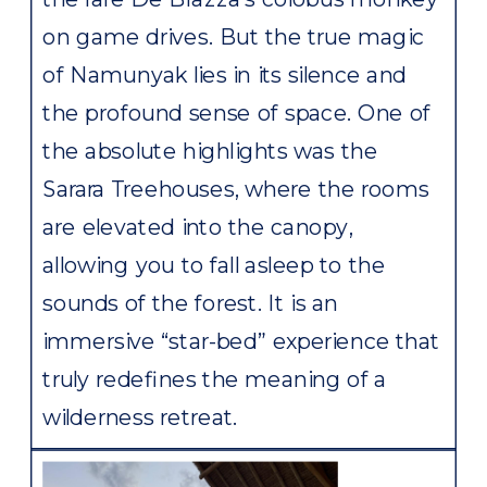
on game drives. But the true magic
of Namunyak lies in its silence and
the profound sense of space. One of
the absolute highlights was the
Sarara Treehouses, where the rooms
are elevated into the canopy,
allowing you to fall asleep to the
sounds of the forest. It is an
immersive “star-bed” experience that
truly redefines the meaning of a
wilderness retreat.