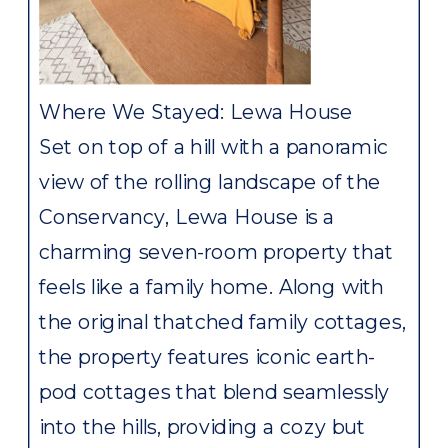
Where We Stayed: Lewa House
Set on top of a hill with a panoramic
view of the rolling landscape of the
Conservancy, Lewa House is a
charming seven-room property that
feels like a family home. Along with
the original thatched family cottages,
the property features iconic earth-
pod cottages that blend seamlessly
into the hills, providing a cozy but