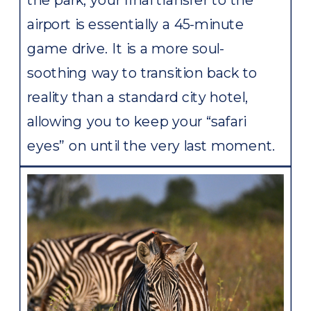
airport is essentially a 45-minute
game drive. It is a more soul-
soothing way to transition back to
reality than a standard city hotel,
allowing you to keep your “safari
eyes” on until the very last moment.