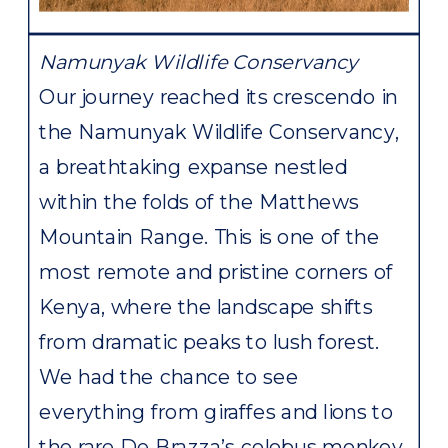
Namunyak Wildlife Conservancy
Our journey reached its crescendo in
the Namunyak Wildlife Conservancy,
a breathtaking expanse nestled
within the folds of the Matthews
Mountain Range. This is one of the
most remote and pristine corners of
Kenya, where the landscape shifts
from dramatic peaks to lush forest.
We had the chance to see
everything from giraffes and lions to
the rare De Brazza’s colobus monkey