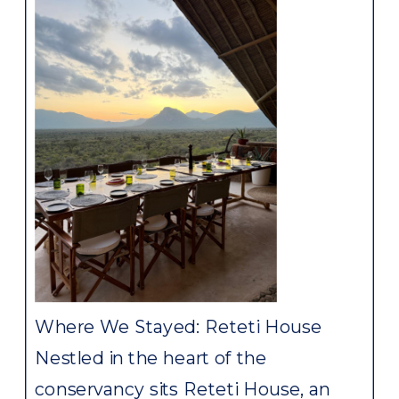
Where We Stayed: Reteti House
Nestled in the heart of the
conservancy sits Reteti House, an