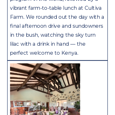
vibrant farm-to-table lunch at Cultiva
Farm. We rounded out the day with a
final afternoon drive and sundowners
in the bush, watching the sky turn
lilac with a drink in hand — the
perfect welcome to Kenya.