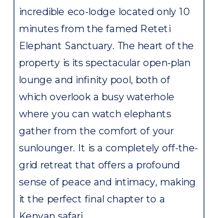
incredible eco-lodge located only 10
minutes from the famed Reteti
Elephant Sanctuary. The heart of the
property is its spectacular open-plan
lounge and infinity pool, both of
which overlook a busy waterhole
where you can watch elephants
gather from the comfort of your
sunlounger. It is a completely off-the-
grid retreat that offers a profound
sense of peace and intimacy, making
it the perfect final chapter to a
Kenyan safari.