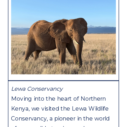
Lewa Conservancy
Moving into the heart of Northern
Kenya, we visited the Lewa Wildlife
Conservancy, a pioneer in the world