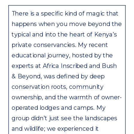
There is a specific kind of magic that
happens when you move beyond the
typical and into the heart of Kenya’s
private conservancies. My recent
educational journey, hosted by the
experts at Africa Inscribed and Bush
& Beyond, was defined by deep
conservation roots, community
ownership, and the warmth of owner-
operated lodges and camps. My
group didn’t just see the landscapes
and wildlife; we experienced it