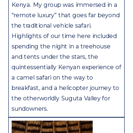
Kenya. My group was immersed in a
“remote luxury” that goes far beyond
the traditional vehicle safari.
Highlights of our time here included
spending the night in a treehouse
and tents under the stars, the
quintessentially Kenyan experience of
a camel safari on the way to
breakfast, and a helicopter journey to
the otherworldly Suguta Valley for
sundowners.