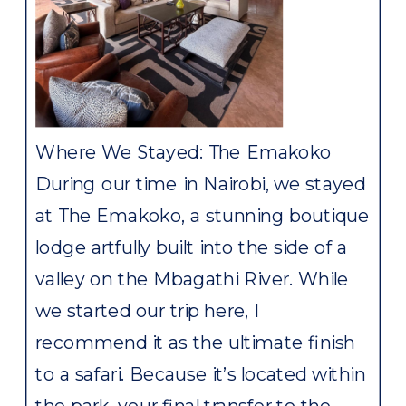
Where We Stayed: The Emakoko
During our time in Nairobi, we stayed
at The Emakoko, a stunning boutique
lodge artfully built into the side of a
valley on the Mbagathi River. While
we started our trip here, I
recommend it as the ultimate finish
to a safari. Because it’s located within
the park, your final transfer to the