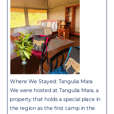
Where We Stayed: Tangulia Mara
We were hosted at Tangulia Mara, a
property that holds a special place in
the region as the first camp in the