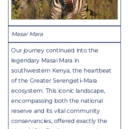
Masai Mara
Our journey continued into the
legendary Masai Mara in
southwestern Kenya, the heartbeat
of the Greater Serengeti–Mara
ecosystem. This iconic landscape,
encompassing both the national
reserve and its vital community
conservancies, offered exactly the