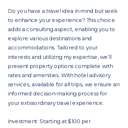
Do you have a travel idea in mind but seek
to enhance your experience? This choice
adds a consulting aspect, enabling you to
explore various destinations and
accommodations. Tailored to your
interests and utilizing my expertise, we’ll
present property options complete with
rates and amenities. With hotel advisory
services, available for all trips, we ensure an
informed decision-making process for
your extraordinary travel experience.
Investment: Starting at $100 per