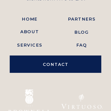
HOME
PARTNERS
ABOUT
BLOG
SERVICES
FAQ
CONTACT