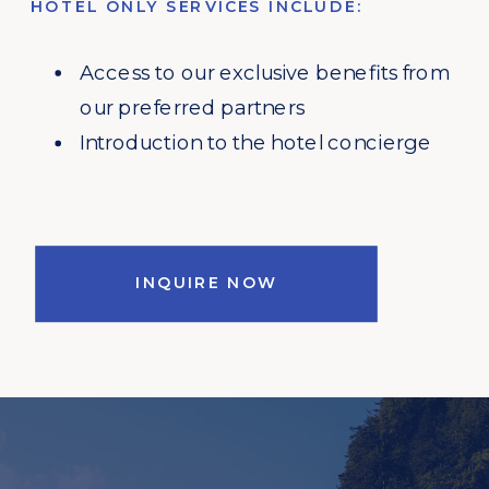
HOTEL ONLY SERVICES INCLUDE:
Access to our exclusive benefits from
our preferred partners
Introduction to the hotel concierge
INQUIRE NOW