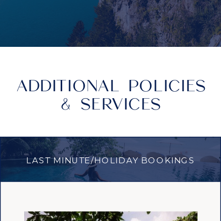
ADDITIONAL POLICIES
& SERVICES
LAST MINUTE/HOLIDAY BOOKINGS