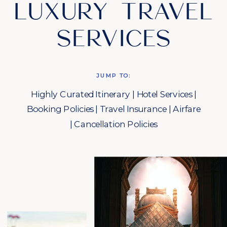
LUXURY TRAVEL
SERVICES
JUMP TO:
Highly Curated Itinerary
|
Hotel Services
|
Booking Policies
|
Travel Insurance
|
Airfare
|
Cancellation Policies