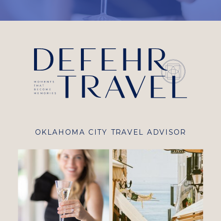
OKLAHOMA CITY TRAVEL ADVISOR