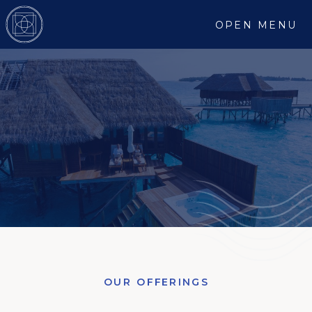
OPEN MENU
OUR OFFERINGS