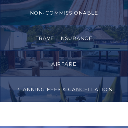
NON-COMMISSIONABLE
TRAVEL INSURANCE
AIRFARE
PLANNING FEES & CANCELLATION