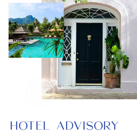
HOTEL ADVISORY