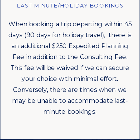
LAST MINUTE/HOLIDAY BOOKINGS
When booking a trip departing within 45
days (90 days for holiday travel), there is
an additional $250 Expedited Planning
Fee in addition to the Consulting Fee.
This fee will be waived if we can secure
your choice with minimal effort.
Conversely, there are times when we
may be unable to accommodate last-
minute bookings.