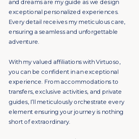
and dreams are my guide as we design
exceptional personalized experiences.
Every detail receives my meticulous care,
ensuring a seamless and unforgettable
adventure.
With my valued affiliations with Virtuoso,
you can be confident in an exceptional
experience. From accommodations to
transfers, exclusive activities, and private
guides, I’ll meticulously orchestrate every
element ensuring your journey is nothing
short of extraordinary.