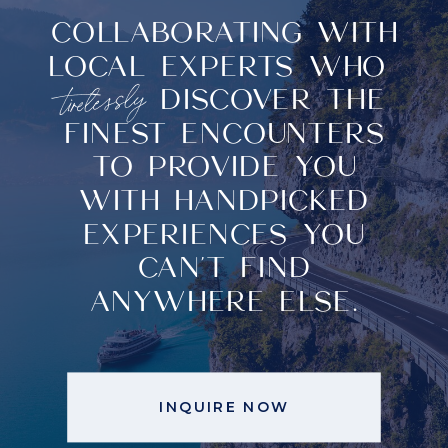
COLLABORATING WITH
COLLABORATING WITH
LOCAL EXPERTS WHO
LOCAL EXPERTS
tirelessly
DISCOVER THE
tirelessly
WHO
DISCOVER
FINEST ENCOUNTERS
THE FINEST
TO PROVIDE YOU
ENCOUNTERS TO
WITH HANDPICKED
PROVIDE YOU WITH
EXPERIENCES YOU
HANDPICKED
CAN'T FIND
EXPERIENCES YOU CAN'T
ANYWHERE ELSE.
FIND ANYWHERE ELSE.
INQUIRE NOW