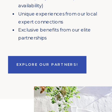
availability)
Unique experiences from our local
expert connections
Exclusive benefits from our elite
partnerships
EXPLORE OUR PARTNERS!