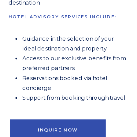
destination
HOTEL ADVISORY SERVICES INCLUDE:
Guidance in the selection of your
ideal destination and property
Access to our exclusive benefits from
preferred partners
Reservations booked via hotel
concierge
Support from booking through travel
INQUIRE NOW