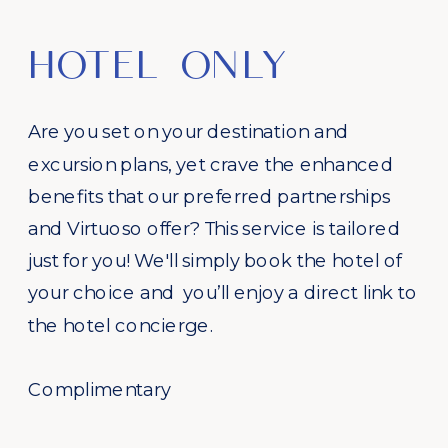
HOTEL ONLY
Are you set on your destination and
excursion plans, yet crave the enhanced
benefits that our preferred partnerships
and Virtuoso offer? This service is tailored
just for you! We'll simply book the hotel of
your choice and you’ll enjoy a direct link to
the hotel concierge.
Complimentary