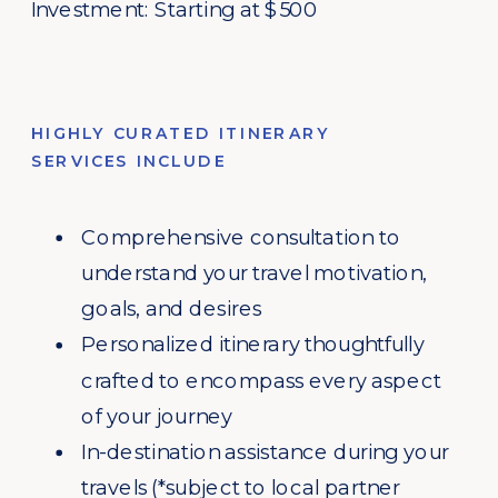
Investment: Starting at $500
HIGHLY CURATED ITINERARY
SERVICES INCLUDE
Comprehensive consultation to
understand your travel motivation,
goals, and desires
Personalized itinerary thoughtfully
crafted to encompass every aspect
of your journey
In-destination assistance during your
travels (*subject to local partner