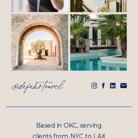
@defehrtravel
Based in OKC, serving
clients from NYC to LAX