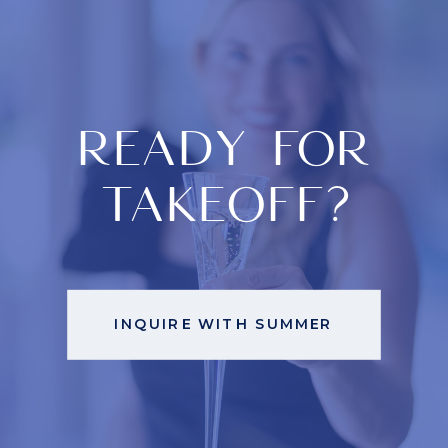
READY FOR
TAKEOFF?
INQUIRE WITH SUMMER