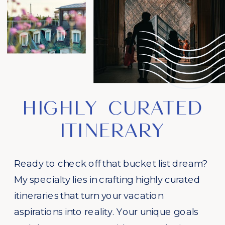
HIGHLY CURATED
ITINERARY
Ready to check off that bucket list dream?
My specialty lies in crafting highly curated
itineraries that turn your vacation
aspirations into reality. Your unique goals