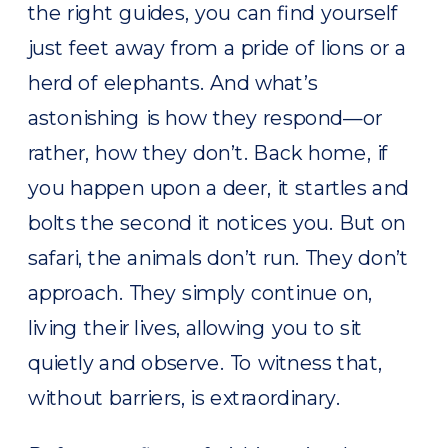
the right guides, you can find yourself
just feet away from a pride of lions or a
herd of elephants. And what’s
astonishing is how they respond—or
rather, how they don’t. Back home, if
you happen upon a deer, it startles and
bolts the second it notices you. But on
safari, the animals don’t run. They don’t
approach. They simply continue on,
living their lives, allowing you to sit
quietly and observe. To witness that,
without barriers, is extraordinary.