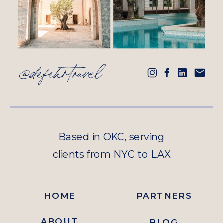
@defehrtravel
Based in OKC, serving
clients from NYC to LAX
HOME
PARTNERS
ABOUT
BLOG