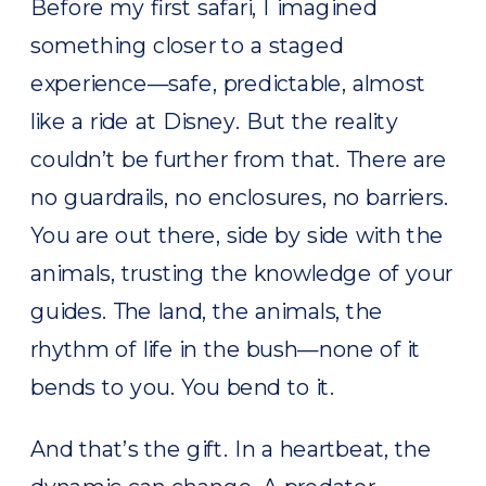
Before my first safari, I imagined
something closer to a staged
experience—safe, predictable, almost
like a ride at Disney. But the reality
couldn’t be further from that. There are
no guardrails, no enclosures, no barriers.
You are out there, side by side with the
animals, trusting the knowledge of your
guides. The land, the animals, the
rhythm of life in the bush—none of it
bends to you. You bend to it.
And that’s the gift. In a heartbeat, the