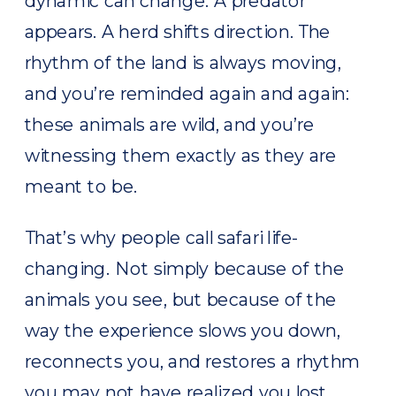
dynamic can change. A predator
appears. A herd shifts direction. The
rhythm of the land is always moving,
and you’re reminded again and again:
these animals are wild, and you’re
witnessing them exactly as they are
meant to be.
That’s why people call safari life-
changing. Not simply because of the
animals you see, but because of the
way the experience slows you down,
reconnects you, and restores a rhythm
you may not have realized you lost.