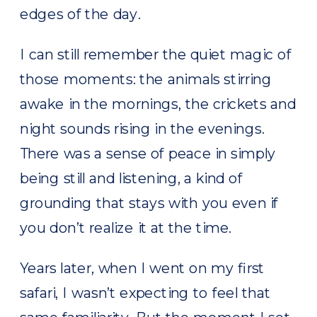
edges of the day.
I can still remember the quiet magic of
those moments: the animals stirring
awake in the mornings, the crickets and
night sounds rising in the evenings.
There was a sense of peace in simply
being still and listening, a kind of
grounding that stays with you even if
you don’t realize it at the time.
Years later, when I went on my first
safari, I wasn’t expecting to feel that