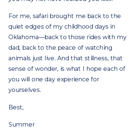
For me, safari brought me back to the
quiet edges of my childhood days in
Oklahoma—back to those rides with my
dad, back to the peace of watching
animals just live. And that stillness, that
sense of wonder, is what I hope each of
you will one day experience for
yourselves.
Best,
Summer