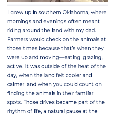
I grew up in southern Oklahoma, where
mornings and evenings often meant
riding around the land with my dad.
Farmers would check on the animals at
those times because that’s when they
were up and moving—eating, grazing,
active. It was outside of the heat of the
day, when the land felt cooler and
calmer, and when you could count on
finding the animals in their familiar
spots. Those drives became part of the
rhythm of life, a natural pause at the