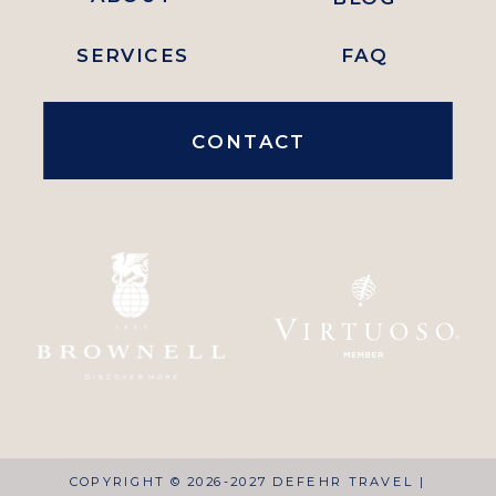
SERVICES
FAQ
CONTACT
COPYRIGHT © 2026-2027 DEFEHR TRAVEL |