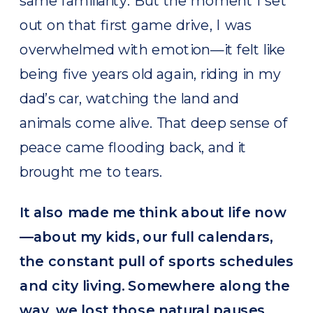
same familiarity. But the moment I set
out on that first game drive, I was
overwhelmed with emotion—it felt like
being five years old again, riding in my
dad’s car, watching the land and
animals come alive. That deep sense of
peace came flooding back, and it
brought me to tears.
It also made me think about life now
—about my kids, our full calendars,
the constant pull of sports schedules
and city living. Somewhere along the
way, we lost those natural pauses.