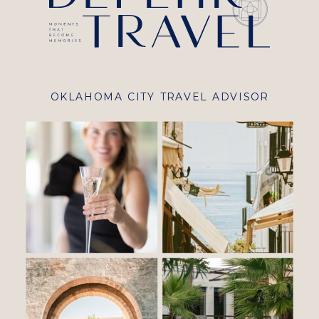
OKLAHOMA CITY TRAVEL ADVISOR