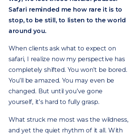
Safari reminded me how rare it is to
stop, to be still, to listen to the world
around you.
When clients ask what to expect on
safari, I realize now my perspective has
completely shifted. You won’t be bored.
You’ll be amazed. You may even be
changed. But until you’ve gone
yourself, it’s hard to fully grasp.
What struck me most was the wildness,
and yet the quiet rhythm of it all. With