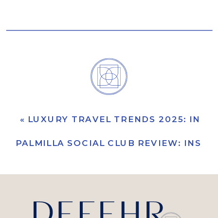
«
LUXURY TRAVEL TRENDS 2025: INSI
PALMILLA SOCIAL CLUB REVIEW: INSI