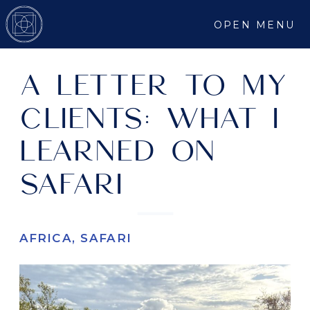
OPEN MENU
A LETTER TO MY
CLIENTS: WHAT I
LEARNED ON
SAFARI
AFRICA
,
SAFARI